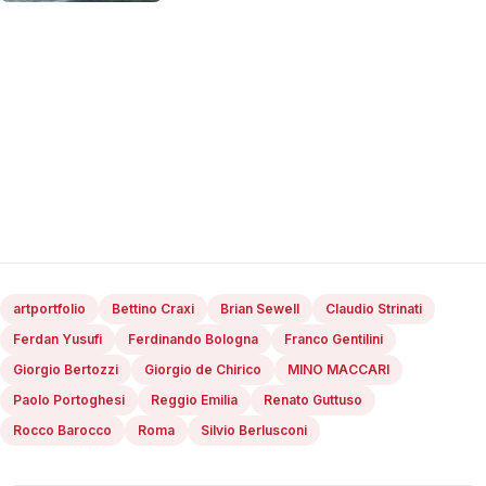
artportfolio
Bettino Craxi
Brian Sewell
Claudio Strinati
Ferdan Yusufi
Ferdinando Bologna
Franco Gentilini
Giorgio Bertozzi
Giorgio de Chirico
MINO MACCARI
Paolo Portoghesi
Reggio Emilia
Renato Guttuso
Rocco Barocco
Roma
Silvio Berlusconi