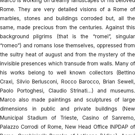
Marco is working on dreamy landscapes of his beloved
Rome. They are very detailed visions of a Rome of
marbles, stones and buildings corroded but, all the
same, made precious from the centuries. Against this
background pilgrims (that is the “romei”, singular
“romeo”) and romans lose themselves, oppressed from
the sultry heat of august and from the mystery of the
invisible presences which transude from walls. Many of
his works belong to well known collectors (Bettino
Craxi, Silvio Berlusconi, Rocco Barocco, Brian Sewell,
Paolo Portoghesi, Claudio Strinati…) and museums.
Marco also made paintings and sculptures of large
dimensions in public and private buildings (New
Municipal Stadium of Trieste, Casino of Sanremo,
Palazzo Corrodi of Rome, New Head Office INPDAP of