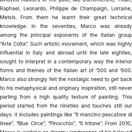
Raphael, Leonardo, Philippe de Champaign, Lorraine,
Metsis. From them he learnt their great technical
knowledge. In the seventies, Marco was already
among the principal exponents of the Italian group
“Arte Colta”. Such artistic movement, which was highly
influential in Italy and abroad until the late eighties,
sought to interpret in a contemporary way the interior
forms and themes of the Italian art of ‘500 and ‘600.
Marco also strongly felt the nostalgic need to get back
to his metaphysical and originary inspiration, still never
parting from a high quality texture of painting. This
period started from the nineties and touches still our
days: it includes paintings like “Il mancino pescatore di
linee”, “Blue Circe”, “Pinocchio”, “Il tritone”. From 2010,