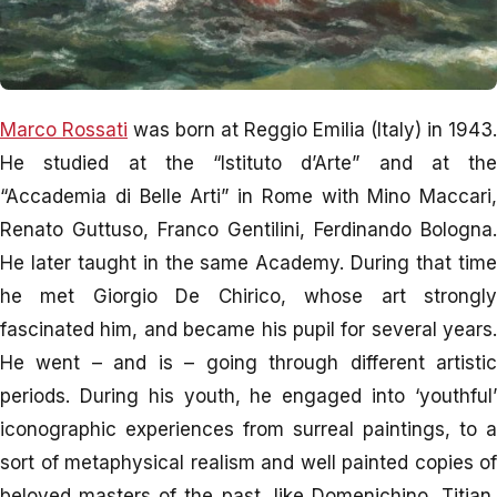
Marco Rossati
was born at Reggio Emilia (Italy) in 1943.
He studied at the “Istituto d’Arte” and at the
“Accademia di Belle Arti” in Rome with Mino Maccari,
Renato Guttuso, Franco Gentilini, Ferdinando Bologna.
He later taught in the same Academy. During that time
he met Giorgio De Chirico, whose art strongly
fascinated him, and became his pupil for several years.
He went – and is – going through different artistic
periods. During his youth, he engaged into ‘youthful’
iconographic experiences from surreal paintings, to a
sort of metaphysical realism and well painted copies of
beloved masters of the past, like Domenichino, Titian,