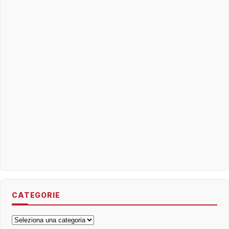
CATEGORIE
Categorie