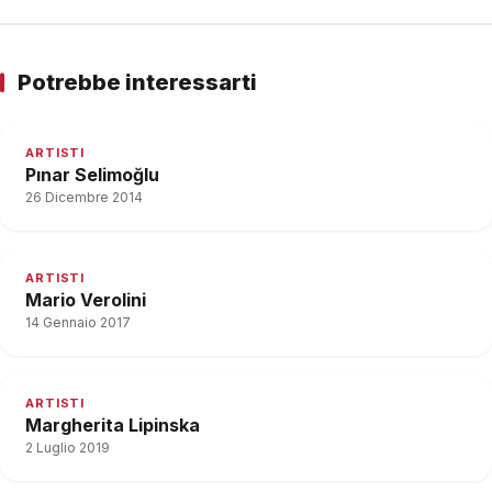
Potrebbe interessarti
ARTISTI
Pınar Selimoğlu
26 Dicembre 2014
ARTISTI
Mario Verolini
14 Gennaio 2017
ARTISTI
Margherita Lipinska
2 Luglio 2019