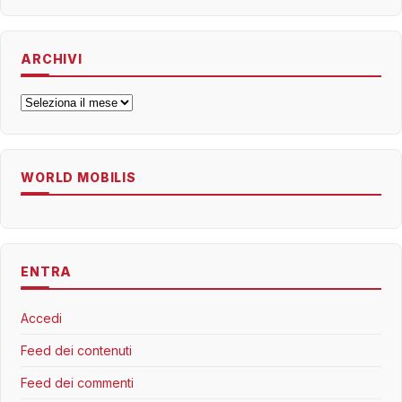
ARCHIVI
Archivi
WORLD MOBILIS
ENTRA
Accedi
Feed dei contenuti
Feed dei commenti