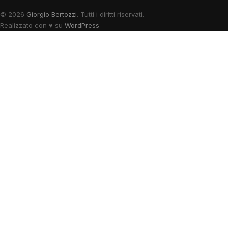
© 2026
Giorgio Bertozzi
. Tutti i diritti riservati.
Realizzato con
♥
su
WordPress