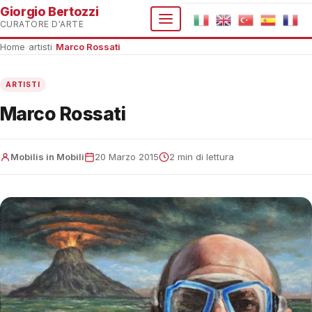
Giorgio Bertozzi
CURATORE D'ARTE
Home
›
artisti
›
Marco Rossati
ARTISTI
Marco Rossati
Mobilis in Mobili
20 Marzo 2015
2 min di lettura