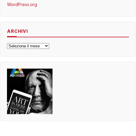
WordPress.org
ARCHIVI
Archivi