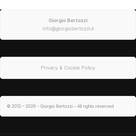
Giorgio Bertozzi
info@giorgiobertozzi.it
Privacy & Cookie Policy
© 2012 – 2026 – Giorgio Bertozzi – All rights reserved