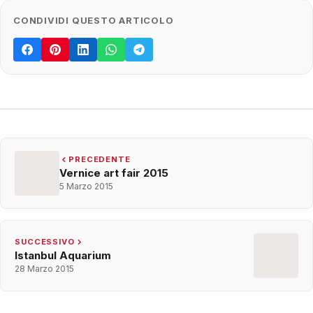
CONDIVIDI QUESTO ARTICOLO
PRECEDENTE
Vernice art fair 2015
5 Marzo 2015
SUCCESSIVO
Istanbul Aquarium
28 Marzo 2015