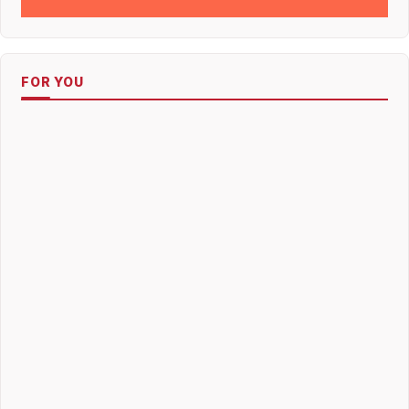
FOR YOU