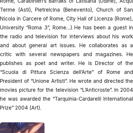
Rome, Carabinieri’s Barraks of Latisana (Udine), Acqui
Terme (Asti), Pietrelcina (Benevento), Church of San
Nicola in Carcere of Rome, City Hall of Licenza (Rome),
University “Roma 3”, Rome…) He has been a guest in
the radio and television for interviews about his work
and about general art issues. He collaborates as a
critic with several newspapers and magazines. He
publishes as poet and writer. He is Director of the
“Scuola di Pittura Scienza dell’Arte” of Rome and
President of “Unione Artisti”. He wrote and directed the
movies picture for the television “L’Anticroste”. In 2004
he was awarded the “Tarquinia-Cardarelli International
Prize” 2004 (Art).