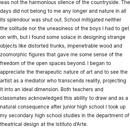
was not the harmonious silence of the countryside. The
days did not belong to me any longer and nature in all
its splendour was shut out. School mitigated neither
the solitude nor the uneasiness of the boys I had to get
on with, but I found some solace in designing strange
objects like distorted trunks, impenetrable wood and
zoomorphic figures that gave me some sense of the
freedom of the open spaces beyond. I began to
appreciate the therapeutic nature of art and to see the
artist as a mediator who transcends reality, projecting
it into an ideal dimension. Both teachers and
classmates acknowledged this ability to draw and as a
natural consequence after junior high school I took up
my secondary high school studies in the department of
theatrical design at the Istituto d’Arte.