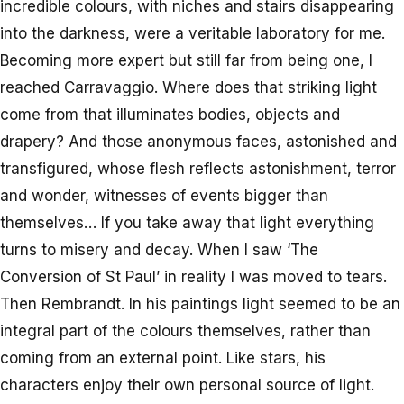
incredible colours, with niches and stairs disappearing
into the darkness, were a veritable laboratory for me.
Becoming more expert but still far from being one, I
reached Carravaggio. Where does that striking light
come from that illuminates bodies, objects and
drapery? And those anonymous faces, astonished and
transfigured, whose flesh reflects astonishment, terror
and wonder, witnesses of events bigger than
themselves… If you take away that light everything
turns to misery and decay. When I saw ‘The
Conversion of St Paul’ in reality I was moved to tears.
Then Rembrandt. In his paintings light seemed to be an
integral part of the colours themselves, rather than
coming from an external point. Like stars, his
characters enjoy their own personal source of light.