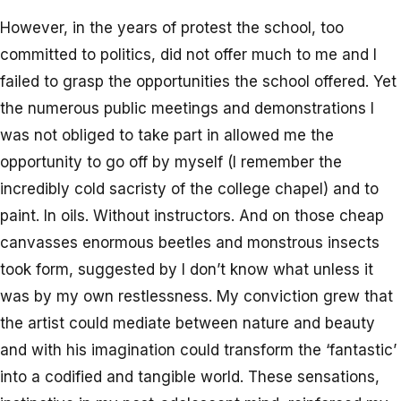
However, in the years of protest the school, too
committed to politics, did not offer much to me and I
failed to grasp the opportunities the school offered. Yet
the numerous public meetings and demonstrations I
was not obliged to take part in allowed me the
opportunity to go off by myself (I remember the
incredibly cold sacristy of the college chapel) and to
paint. In oils. Without instructors. And on those cheap
canvasses enormous beetles and monstrous insects
took form, suggested by I don’t know what unless it
was by my own restlessness. My conviction grew that
the artist could mediate between nature and beauty
and with his imagination could transform the ‘fantastic’
into a codified and tangible world. These sensations,