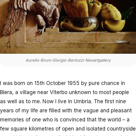
Aurelio-Bruni-Giorgio-Bertozzi-Neoartgallery
I was born on 15th October 1955 by pure chance in
Blera, a village near Viterbo unknown to most people
as well as to me. Now I live in Umbria. The first nine
years of my life are filled with the vague and pleasant
memories of one who is convinced that the world – a
few square kilometres of open and isolated countryside