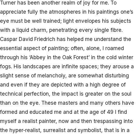
Turner has been another realm of joy for me. To
appreciate fully the atmospheres in his paintings one’s
eye must be well trained; light envelopes his subjects
with a liquid charm, penetrating every single fibre.
Caspar David Friedrich has helped me understand the
essential aspect of painting; often, alone, I roamed
through his ‘Abbey in the Oak Forest’ in the cold winter
fogs. His landscapes are infinite spaces; they arouse a
slight sense of melancholy, are somewhat disturbing
and even if they are depicted with a high degree of
technical perfection, the impact is greater on the soul
than on the eye. These masters and many others have
formed and educated me and at the age of 49 I find
myself a realist painter, now and then trespassing into
the hyper-realist, surrealist and symbolist, that is in a