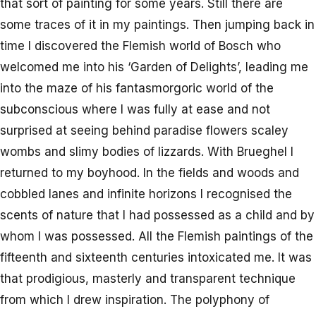
that sort of painting for some years. Still there are
some traces of it in my paintings. Then jumping back in
time I discovered the Flemish world of Bosch who
welcomed me into his ‘Garden of Delights’, leading me
into the maze of his fantasmorgoric world of the
subconscious where I was fully at ease and not
surprised at seeing behind paradise flowers scaley
wombs and slimy bodies of lizzards. With Brueghel I
returned to my boyhood. In the fields and woods and
cobbled lanes and infinite horizons I recognised the
scents of nature that I had possessed as a child and by
whom I was possessed. All the Flemish paintings of the
fifteenth and sixteenth centuries intoxicated me. It was
that prodigious, masterly and transparent technique
from which I drew inspiration. The polyphony of