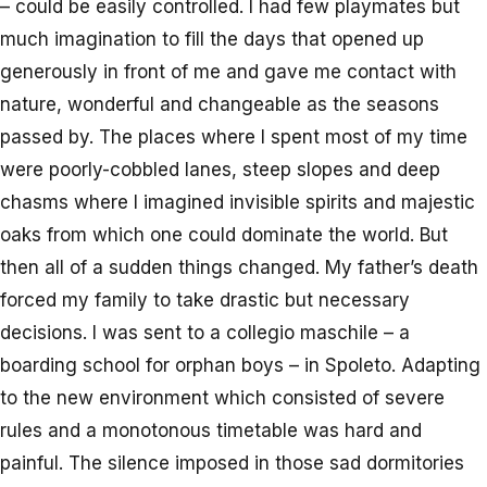
– could be easily controlled. I had few playmates but
much imagination to fill the days that opened up
generously in front of me and gave me contact with
nature, wonderful and changeable as the seasons
passed by. The places where I spent most of my time
were poorly-cobbled lanes, steep slopes and deep
chasms where I imagined invisible spirits and majestic
oaks from which one could dominate the world. But
then all of a sudden things changed. My father’s death
forced my family to take drastic but necessary
decisions. I was sent to a collegio maschile – a
boarding school for orphan boys – in Spoleto. Adapting
to the new environment which consisted of severe
rules and a monotonous timetable was hard and
painful. The silence imposed in those sad dormitories