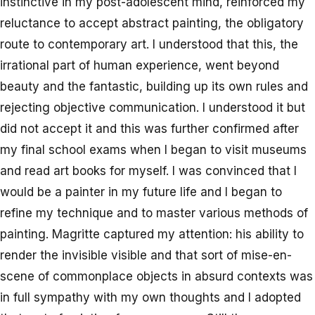
instinctive in my post-adolescent mind, reinforced my
reluctance to accept abstract painting, the obligatory
route to contemporary art. I understood that this, the
irrational part of human experience, went beyond
beauty and the fantastic, building up its own rules and
rejecting objective communication. I understood it but
did not accept it and this was further confirmed after
my final school exams when I began to visit museums
and read art books for myself. I was convinced that I
would be a painter in my future life and I began to
refine my technique and to master various methods of
painting. Magritte captured my attention: his ability to
render the invisible visible and that sort of mise-en-
scene of commonplace objects in absurd contexts was
in full sympathy with my own thoughts and I adopted