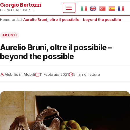
Giorgio Bertozzi
CURATORE D'ARTE
Home
›
artisti
›
Aurelio Bruni, oltre il possibile – beyond the possible
ARTISTI
Aurelio Bruni, oltre il possibile –
beyond the possible
Mobilis in Mobili
11 Febbraio 2021
5 min di lettura