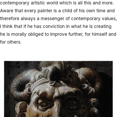
contemporary artistic world which is all this and more.
Aware that every painter is a child of his own time and
therefore always a messenger of contemporary values,
I think that if he has conviction in what he is creating
he is morally obliged to improve further, for himself and
for others.